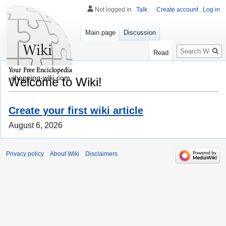
Not logged in
Talk
Create account
Log in
Main page
Discussion
Search
Read
shopping-wiki.com
Welcome to Wiki!
Create your first wiki article
August 6, 2026
Privacy policy
About Wiki
Disclaimers